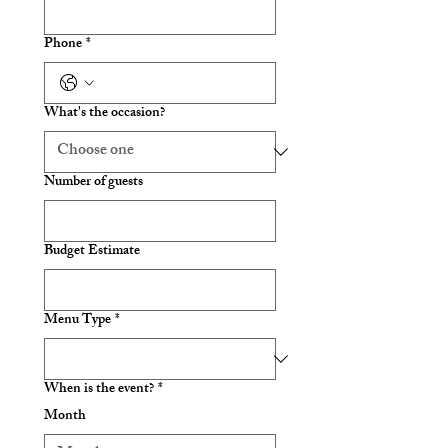
Phone
*
What's the occasion?
Number of guests
Budget Estimate
Menu Type
*
When is the event?
*
Month