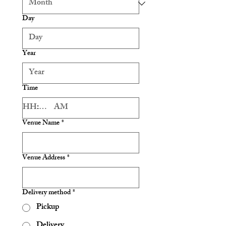
Day
Year
Time
:
AM
Venue Name
*
Venue Address
*
Delivery method
*
Pickup
Delivery