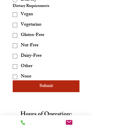
Dietary Requirements
Vegan
Vegetarian
Gluten-Free
Nut-Free
Dairy-Free
Other
None
Submit
Hours of Operation:
Sunday: 10am-5pm