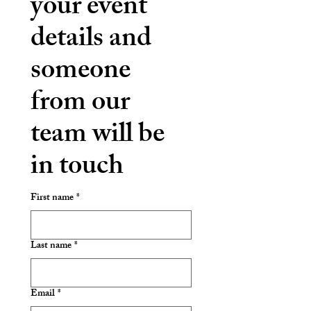
your event 
details and 
someone 
from our 
team will be 
in touch
First name
*
Last name
*
Email
*