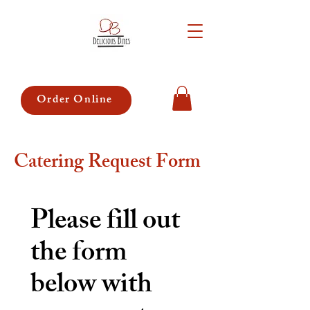
Order Online
Catering Request Form
Please fill out 
the form 
below with 