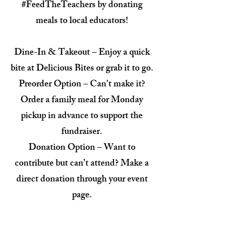
#FeedTheTeachers by donating
meals to local educators!
Dine-In & Takeout – Enjoy a quick
bite at Delicious Bites or grab it to go.
Preorder Option – Can’t make it?
Order a family meal for Monday
pickup in advance to support the
fundraiser.
Donation Option – Want to
contribute but can’t attend? Make a
direct donation through your event
page.