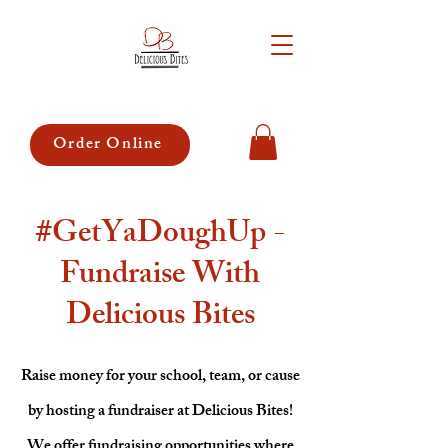
Order Online
#GetYaDoughUp -
Fundraise With
Delicious Bites
Raise money for your school, team, or cause
by hosting a fundraiser at Delicious Bites!
We offer fundraising opportunities where