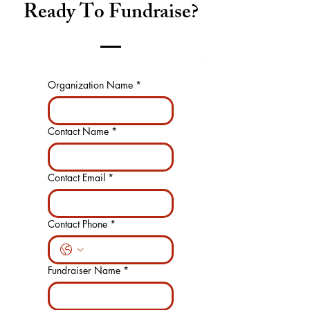
Ready To Fundraise?
Organization Name
*
Contact Name
*
Contact Email
*
Contact Phone
*
Fundraiser Name
*