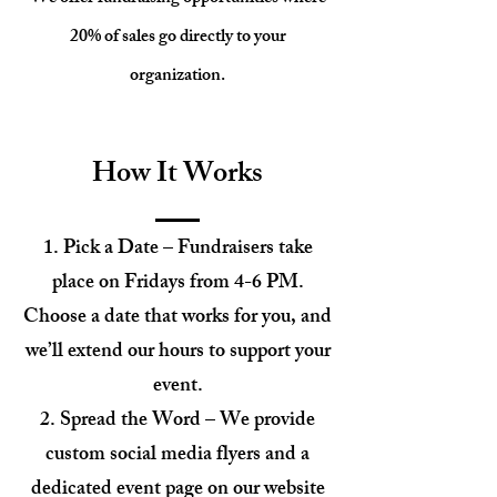
20% of sales go directly to your
organization.
How It Works
Pick a Date – Fundraisers take
place on Fridays from 4-6 PM.
Choose a date that works for you, and
we’ll extend our hours to support your
event.
Spread the Word – We provide
custom social media flyers and a
dedicated event page on our website