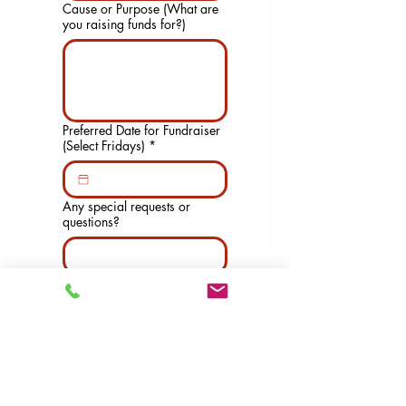
Cause or Purpose (What are
you raising funds for?)
Preferred Date for Fundraiser
(Select Fridays)
*
Any special requests or
questions?
Submit
Hours of Operation: