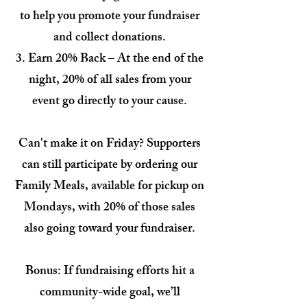
to help you promote your fundraiser
and collect donations.
Earn 20% Back – At the end of the
night, 20% of all sales from your
event go directly to your cause.
Can't make it on Friday? Supporters
can still participate by ordering our
Family Meals, available for pickup on
Mondays, with 20% of those sales
also going toward your fundraiser.
Bonus: If fundraising efforts hit a
community-wide goal, we’ll