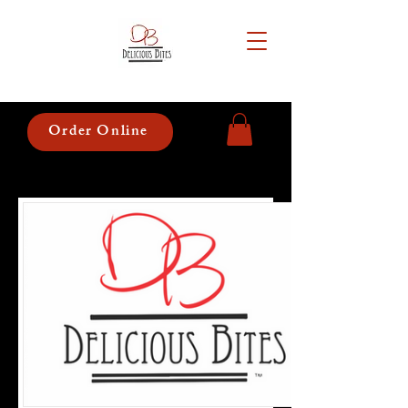
Order Online