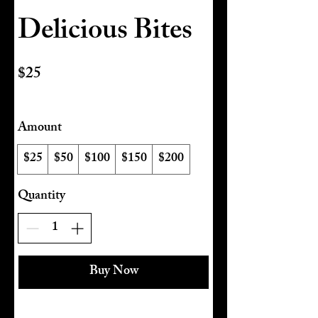
Delicious Bites
$25
Amount
$25
$50
$100
$150
$200
Quantity
Buy Now