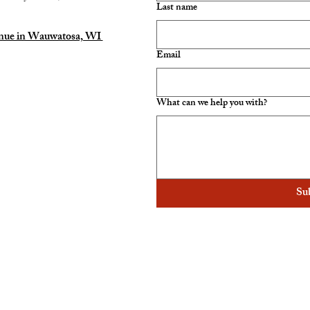
Last name
enue in Wauwatosa, WI
Email
What can we help you with?
Su