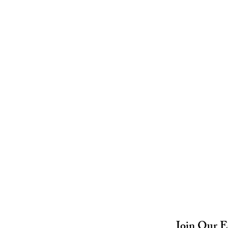
Join Our E