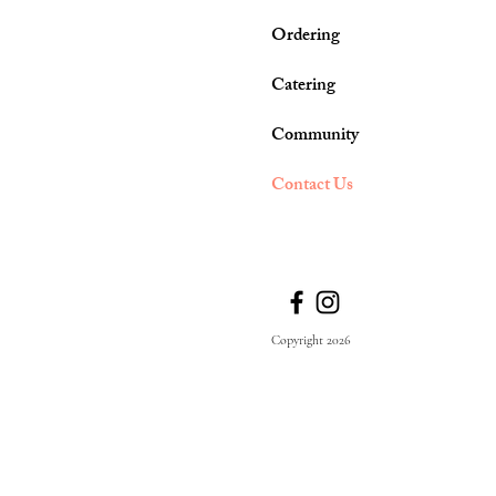
Ordering
Catering
Community
Contact Us
Copyright 2026