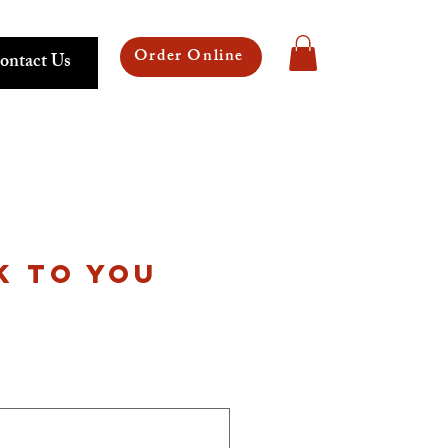
Order Online
ontact Us
K TO YOU