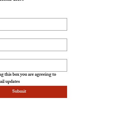
g this box you are agreeing to 
ail updates
Submit