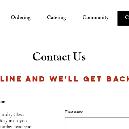
Ordering
Catering
Community
C
Contact Us
 LINE AND WE'LL GET BAC
ion
First name
ursday Closed
riday
10:00-5:00
aturday
10:00-5:00