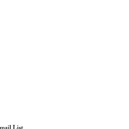
mail List