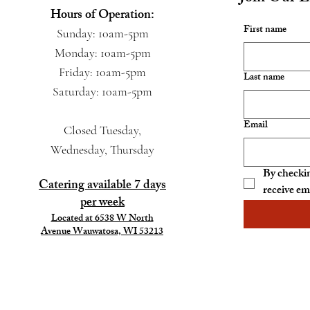
Hours of Operation:
First name
Sunday: 10am-5pm
Monday: 10am-5pm
Friday: 10am-5pm
Last name
Saturday: 10am-5pm
Email
Closed Tuesday,
Wednesday, Thursday
By checkin
Catering available 7 days
receive em
per week
Located at 6538 W North
Avenue Wauwatosa, WI 53213