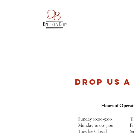
DROP US A
Hours of Operat
Sunday​ 10:00-5:00
Th
Monday 10:00-5:00
F
Tuesday Closed
S