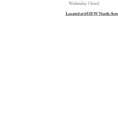
Wednesday Closed
Located at 6538 W North Av