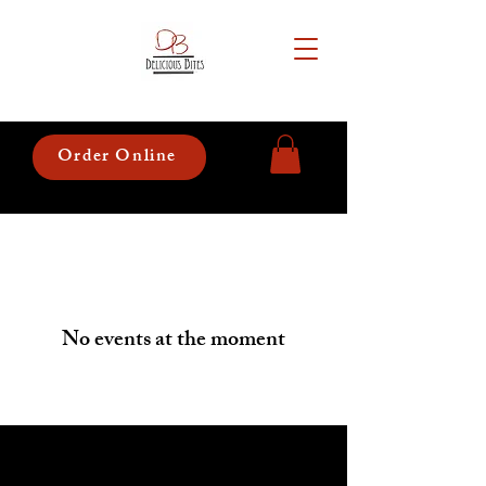
Order Online
No events at the moment
Hours of Operation: