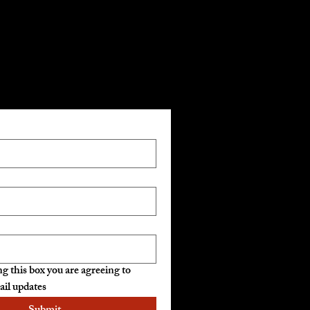
mail List
g this box you are agreeing to 
ail updates