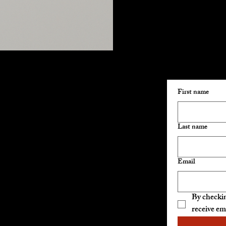
Join Our E
Hours of Operation:
First name
Sunday: 10am-5pm
Monday: 10am-5pm
Friday: 10am-5pm
Last name
Saturday: 10am-5pm
Email
Closed Tuesday,
Wednesday, Thursday
By checkin
Catering available 7 days
receive em
per week