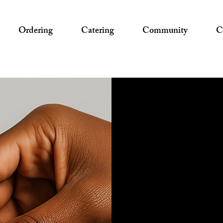
Ordering
Catering
Community
C