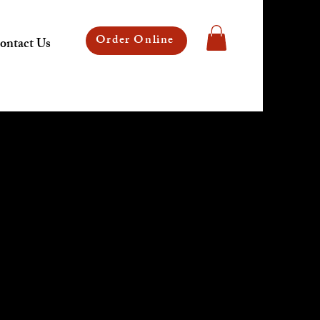
Order Online
ontact Us