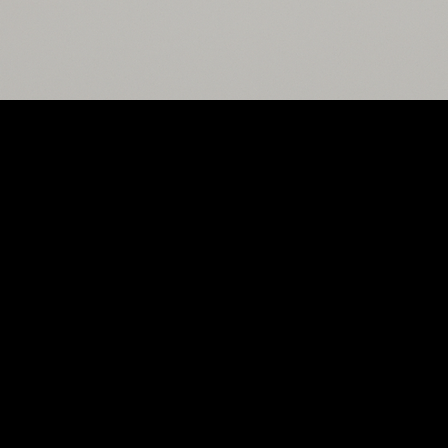
Ordering
Catering
Community
Contact Us
Copyright 2026