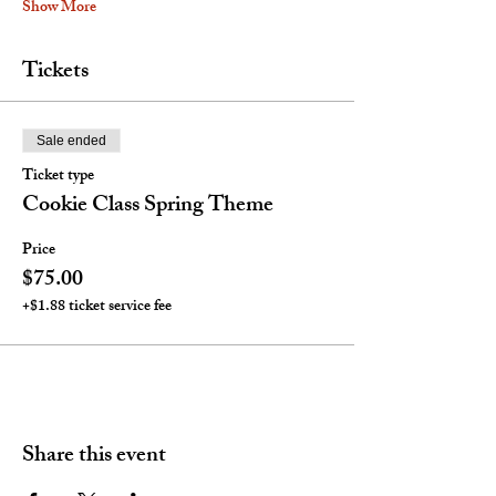
Show More
Tickets
Sale ended
Ticket type
Cookie Class Spring Theme
Price
$75.00
+$1.88 ticket service fee
Share this event