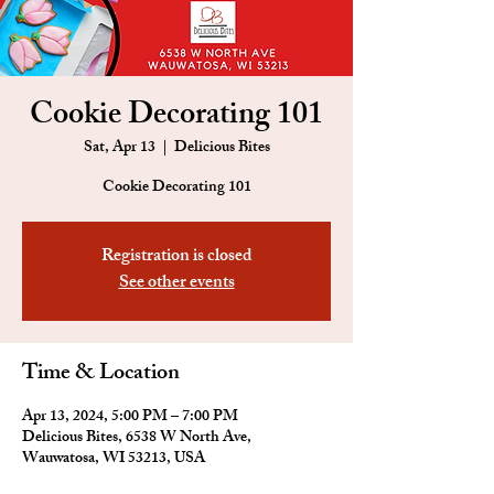
Cookie Decorating 101
Sat, Apr 13
  |  
Delicious Bites
Cookie Decorating 101
Registration is closed
See other events
Time & Location
Apr 13, 2024, 5:00 PM – 7:00 PM
Delicious Bites, 6538 W North Ave,
Wauwatosa, WI 53213, USA