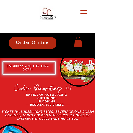
Order Online