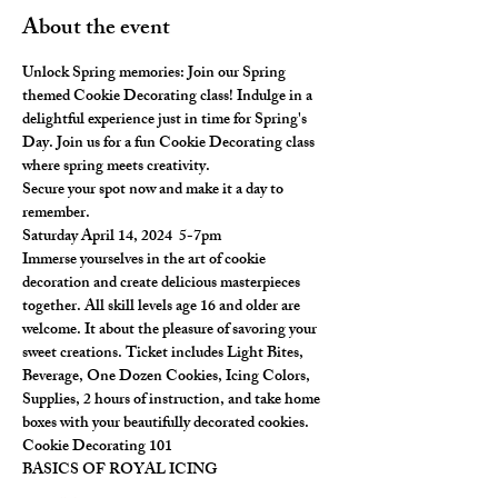
About the event
Unlock Spring memories: Join our Spring 
themed Cookie Decorating class! Indulge in a 
delightful experience just in time for Spring's 
Day. Join us for a fun Cookie Decorating class 
where spring meets creativity.
Secure your spot now and make it a day to 
remember.
Saturday April 14, 2024  5-7pm
Immerse yourselves in the art of cookie 
decoration and create delicious masterpieces 
together. All skill levels age 16 and older are 
welcome. It about the pleasure of savoring your 
sweet creations. Ticket includes Light Bites, 
Beverage, One Dozen Cookies, Icing Colors, 
Supplies, 2 hours of instruction, and take home 
boxes with your beautifully decorated cookies.
Cookie Decorating 101
BASICS OF ROYAL ICING