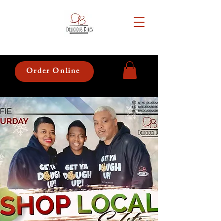
Order Online