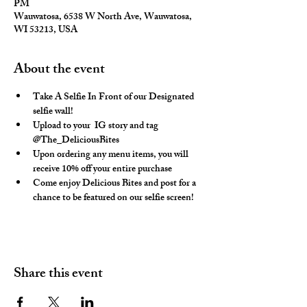
PM
Wauwatosa, 6538 W North Ave, Wauwatosa,
WI 53213, USA
About the event
Take A Selfie In Front of our Designated 
selfie wall!
Upload to your  IG story and tag 
@The_DeliciousBites
Upon ordering any menu items, you will 
receive 10% off your entire purchase
Come enjoy Delicious Bites and post for a 
chance to be featured on our selfie screen!
Share this event