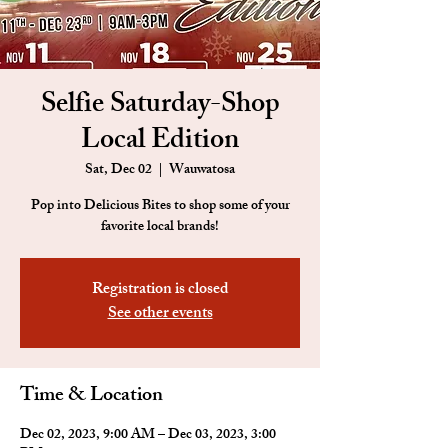
Selfie Saturday-Shop
Local Edition
Sat, Dec 02
  |  
Wauwatosa
Pop into Delicious Bites to shop some of your
favorite local brands!
Registration is closed
See other events
Time & Location
Dec 02, 2023, 9:00 AM – Dec 03, 2023, 3:00